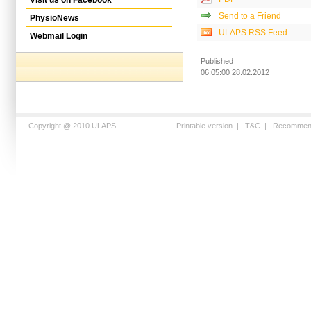
Send to a Friend
PhysioNews
ULAPS RSS Feed
Webmail Login
Published
06:05:00 28.02.2012
Copyright @ 2010 ULAPS
Printable version
|
T&C
|
Recommen