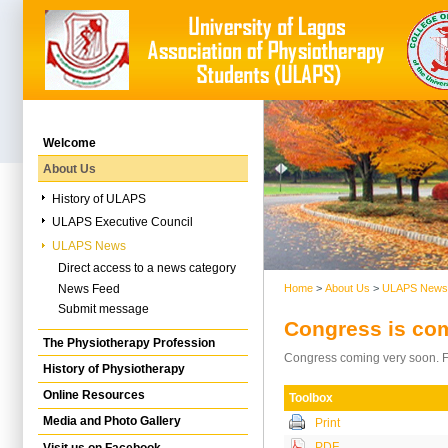
Welcome
About Us
History of ULAPS
ULAPS Executive Council
ULAPS News
Direct access to a news category
News Feed
Home
>
About Us
>
ULAPS News
Submit message
Congress is co
The Physiotherapy Profession
Congress coming very soon. Fir
History of Physiotherapy
Online Resources
Toolbox
Media and Photo Gallery
Print
PDF
Visit us on Facebook