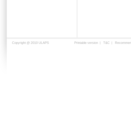
Copyright @ 2010 ULAPS
Printable version
|
T&C
|
Recommen