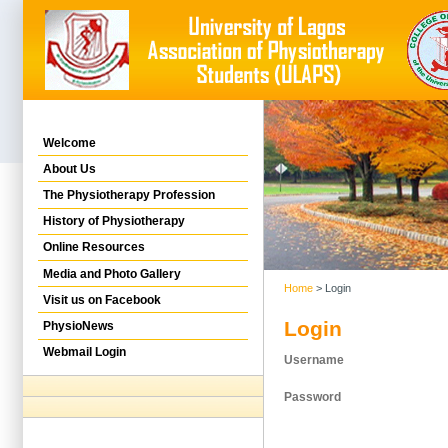
Welcome
About Us
The Physiotherapy Profession
History of Physiotherapy
Online Resources
Media and Photo Gallery
Home
> Login
Visit us on Facebook
Login
PhysioNews
Webmail Login
Username
Password